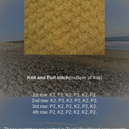
Knit and Purl stitch
(multiple of 4sts)
1st row: K2, P2, K2, P2, K2, P2.
2nd row: K2, P2, K2, P2, K2, P2.
3rd row: P2, K2, P2, K2, P2, K2.
4th row. P2, K2, P2, K2, K2, P2.