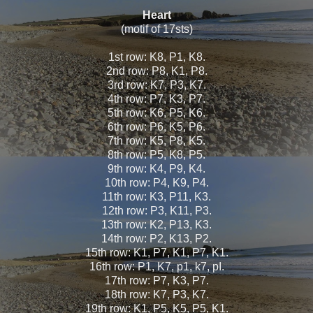
Heart
(motif of 17sts)
1st row: K8, P1, K8.
2nd row: P8, K1, P8.
3rd row: K7, P3, K7.
4th row: P7, K3, P7.
5th row: K6, P5, K6.
6th row: P6, K5, P6.
7th row: K5, P8, K5.
8th row: P5, K8, P5.
9th row: K4, P9, K4.
10th row: P4, K9, P4.
11th row: K3, P11, K3.
12th row: P3, K11, P3.
13th row: K2, P13, K3.
14th row: P2, K13, P2.
15th row: K1, P7, K1, P7, K1.
16th row: P1, K7, p1, k7, pI.
17th row: P7, K3, P7.
18th row: K7, P3, K7.
19th row: K1, P5, K5, P5, K1.