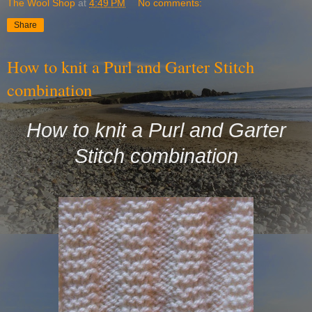
The Wool Shop
at
4:49 PM
No comments:
Share
How to knit a Purl and Garter Stitch
combination
How to knit a Purl and Garter
Stitch combination