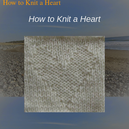
How to Knit a Heart
How to Knit a Heart