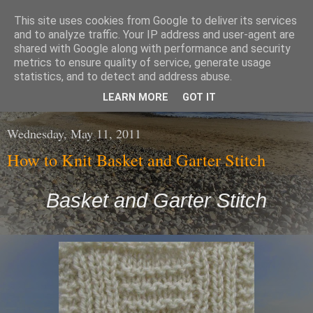
This site uses cookies from Google to deliver its services
The Wool Shop
and to analyze traffic. Your IP address and user-agent are
shared with Google along with performance and security
metrics to ensure quality of service, generate usage
An Irish based online shop selling a large range of high
statistics, and to detect and address abuse.
Quality Wools / Yarns and Knitting Patterns
LEARN MORE
GOT IT
Wednesday, May 11, 2011
How to Knit Basket and Garter Stitch
Basket and Garter Stitch