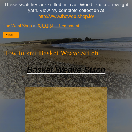
These swatches are knitted in Tivoli Woolblend aran weight
yarn. View my complete collection at
http://www.thewoolshop.ie/
The Wool Shop
at
6:19 PM
1 comment:
Share
How to knit Basket Weave Stitch
Basket Weave Stitch