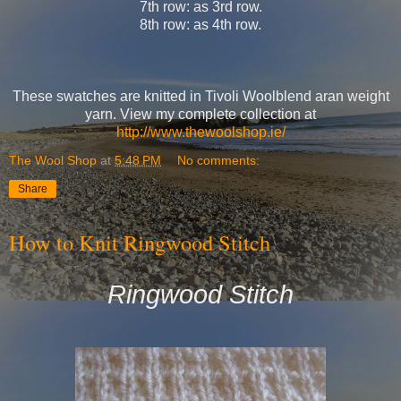
7th row: as 3rd row.
8th row: as 4th row.
These swatches are knitted in Tivoli Woolblend aran weight
yarn. View my complete collection at
http://www.thewoolshop.ie/
The Wool Shop
at
5:48 PM
No comments:
Share
How to Knit Ringwood Stitch
Ringwood Stitch