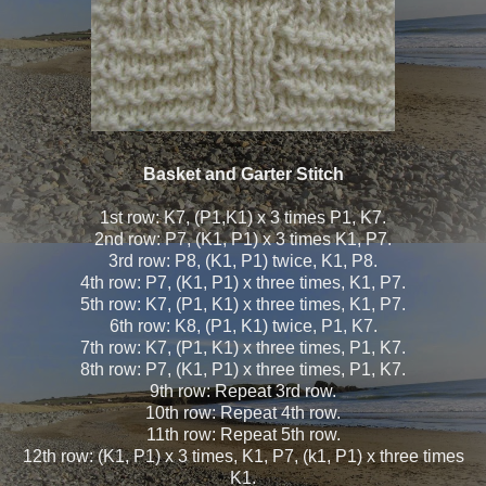
Basket and Garter Stitch
1st row: K7, (P1,K1) x 3 times P1, K7.
2nd row: P7, (K1, P1) x 3 times K1, P7.
3rd row: P8, (K1, P1) twice, K1, P8.
4th row: P7, (K1, P1) x three times, K1, P7.
5th row: K7, (P1, K1) x three times, K1, P7.
6th row: K8, (P1, K1) twice, P1, K7.
7th row: K7, (P1, K1) x three times, P1, K7.
8th row: P7, (K1, P1) x three times, P1, K7.
9th row: Repeat 3rd row.
10th row: Repeat 4th row.
11th row: Repeat 5th row.
12th row: (K1, P1) x 3 times, K1, P7, (k1, P1) x three times
K1.