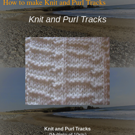
How to make Knit and Purl Tracks
Knit and Purl Tracks
Knit and Purl Tracks
(Multiple of 10sts)