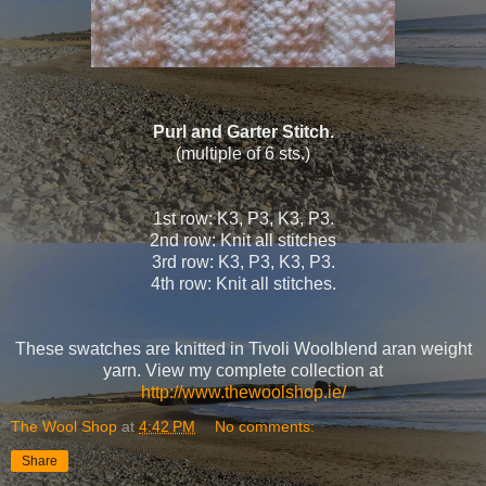
Purl and Garter Stitch.
(multiple of 6 sts.)
1st row: K3, P3, K3, P3.
2nd row: Knit all stitches
3rd row: K3, P3, K3, P3.
4th row: Knit all stitches.
These swatches are knitted in Tivoli Woolblend aran weight
yarn. View my complete collection at
http://www.thewoolshop.ie/
The Wool Shop
at
4:42 PM
No comments:
Share