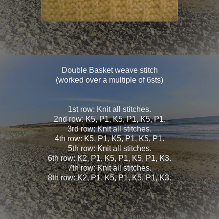
Double Basket weave stitch
(worked over a multiple of 6sts)
1st row: Knit all stitches.
2nd row: K5, P1, K5, P1, K5, P1.
3rd row: Knit all stitches.
4th row: K5, P1, K5, P1, K5, P1.
5th row: Knit all stitches.
6th row: K2, P1, K5, P1, K5, P1, K3.
7th row: Knit all stitches.
8th row: K2, P1, K5, P1, K5, P1, K3.