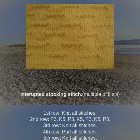
Interupted stocking stitch.
(multiple of 8 sts)
1st row: Knit all stitches.
2nd row: P3, K5, P3, K5, P3, K5, P3.
3rd row: Knit all stitches.
4th row: Purl all stitches.
5th row: Knit all stitches.