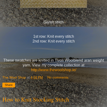
Garter stitch
1st row: Knit every stitch
2nd row: Knit every stitch
These swatches are knitted in Tivoli Woolblend aran weight
yarn. View my complete collection at
http://www.thewoolshop.ie/
The Wool Shop
at
4:58 PM
No comments:
Share
How to Knit Stocking Stitch