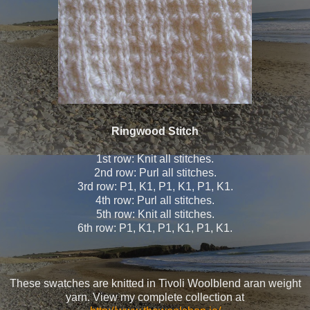
Ringwood Stitch
1st row: Knit all stitches.
2nd row: Purl all stitches.
3rd row: P1, K1, P1, K1, P1, K1.
4th row: Purl all stitches.
5th row: Knit all stitches.
6th row: P1, K1, P1, K1, P1, K1.
These swatches are knitted in Tivoli Woolblend aran weight
yarn. View my complete collection at