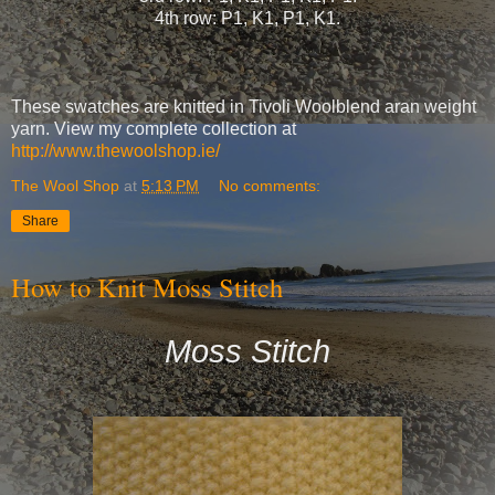
4th row: P1, K1, P1, K1.
These swatches are knitted in Tivoli Woolblend aran weight
yarn. View my complete collection at
http://www.thewoolshop.ie/
The Wool Shop
at
5:13 PM
No comments:
Share
How to Knit Moss Stitch
Moss Stitch