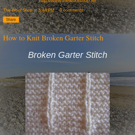
http://www.thewoolshop.ie/
The Wool Shop
at
5:44 PM
3 comments:
Share
How to Knit Broken Garter Stitch
Broken Garter Stitch