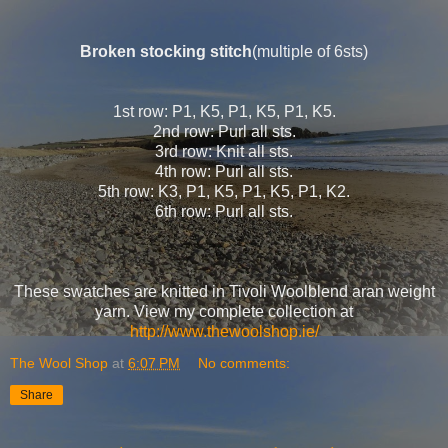
Broken stocking stitch
(multiple of 6sts)
1st row: P1, K5, P1, K5, P1, K5.
2nd row: Purl all sts.
3rd row: Knit all sts.
4th row: Purl all sts.
5th row: K3, P1, K5, P1, K5, P1, K2.
6th row: Purl all sts.
These swatches are knitted in Tivoli Woolblend aran weight
yarn. View my complete collection at
http://www.thewoolshop.ie/
The Wool Shop
at
6:07 PM
No comments:
Share