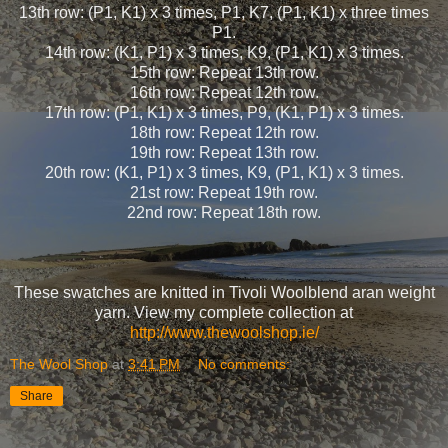
13th row: (P1, K1) x 3 times, P1, K7, (P1, K1) x three times
P1.
14th row: (K1, P1) x 3 times, K9, (P1, K1) x 3 times.
15th row: Repeat 13th row.
16th row: Repeat 12th row.
17th row: (P1, K1) x 3 times, P9, (K1, P1) x 3 times.
18th row: Repeat 12th row.
19th row: Repeat 13th row.
20th row: (K1, P1) x 3 times, K9, (P1, K1) x 3 times.
21st row: Repeat 19th row.
22nd row: Repeat 18th row.
These swatches are knitted in Tivoli Woolblend aran weight
yarn. View my complete collection at
http://www.thewoolshop.ie/
The Wool Shop
at
3:41 PM
No comments:
Share