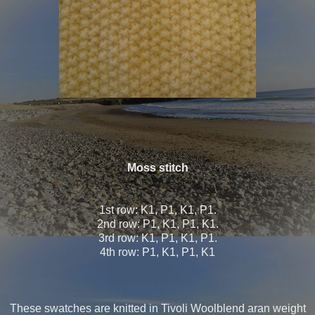
Moss stitch
1st row: K1, P1, K1, P1.
2nd row: P1, K1, P1, K1.
3rd row: K1, P1, K1, P1.
4th row: P1, K1, P1, K1
These swatches are knitted in Tivoli Woolblend aran weight