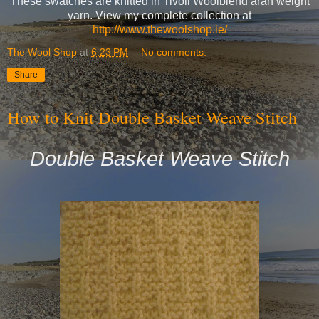
These swatches are knitted in Tivoli Woolblend aran weight
yarn. View my complete collection at
http://www.thewoolshop.ie/
The Wool Shop
at
6:23 PM
No comments:
Share
How to Knit Double Basket Weave Stitch
Double Basket Weave Stitch