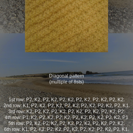
Diagonal pattern
(multiple of 8sts)
1st row: P2, K2, P2, K2, P2, K2, P2, K2, P2, K2, P2, K2.
2nd row: K1, P2, K2, P2, K2, P2, K2, P2, K2, P2, K2, P2, K1.
3rd row: K2, P2, K2, P2, K2, P2, K2, P2, K2, P2, K2, P2.
4th row: P1, K2, P2, K2, P2, K2, P2, K2, P2, K2, P2, K2, P1
5th row: P2, K2, P2, K2, P2, K2, P2, K2, P2, K2, P2, K2.
6th row: K1, P2, K2, P2, K2, P2, K2, P2, K2, P2, K2, P2, K1.