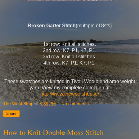
Broken Garter Stitch
(multiple of 8sts)
1st row: Knit all stitches.
2nd row: K7, P1, K7, P1.
3rd row: Knit all stitches.
4th row: K7, P1, K7, P1.
These swatches are knitted in Tivoli Woolblend aran weight
yarn. View my complete collection at
http://www.thewoolshop.ie/
The Wool Shop
at
5:39 PM
No comments:
Share
How to Knit Double Moss Stitch