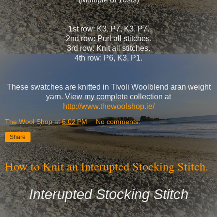
1st row: K3, P7, K3, P7.
2nd row: Purl all stitches.
3rd row: Knit all stitches.
4th row: P6, K3, P1.
These swatches are knitted in Tivoli Woolblend aran weight
yarn. View my complete collection at
http://www.thewoolshop.ie/
The Wool Shop
at
6:02 PM
No comments:
Share
How to Knit an Interupted Stocking Stitch.
Interupted Stocking Stitch