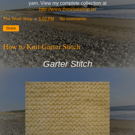
yarn. View my complete collection at
http://www.thewoolshop.ie/
The Wool Shop
at
5:02 PM
No comments:
Share
How to Knit Garter Stitch
Garter Stitch