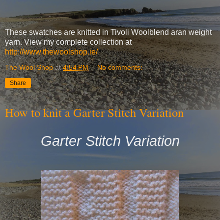
These swatches are knitted in Tivoli Woolblend aran weight
yarn. View my complete collection at
http://www.thewoolshop.ie/
The Wool Shop
at
4:54 PM
No comments:
Share
How to knit a Garter Stitch Variation
Garter Stitch Variation