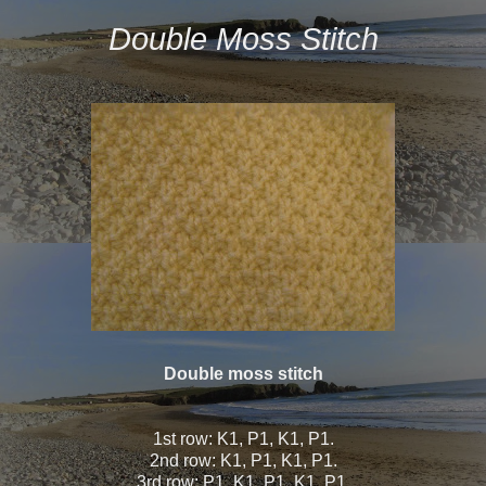
Double Moss Stitch
Double moss stitch
1st row: K1, P1, K1, P1.
2nd row: K1, P1, K1, P1.
3rd row: P1, K1, P1, K1, P1.