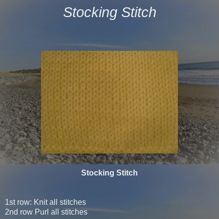
Stocking Stitch
Stocking Stitch
1st row: Knit all stitches
2nd row Purl all stitches