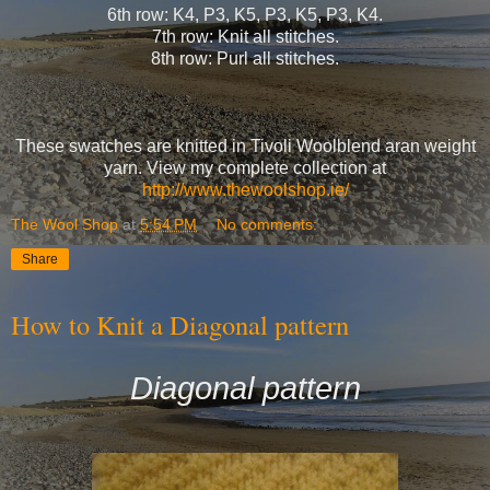
6th row: K4, P3, K5, P3, K5, P3, K4.
7th row: Knit all stitches.
8th row: Purl all stitches.
These swatches are knitted in Tivoli Woolblend aran weight
yarn. View my complete collection at
http://www.thewoolshop.ie/
The Wool Shop
at
5:54 PM
No comments:
Share
How to Knit a Diagonal pattern
Diagonal pattern