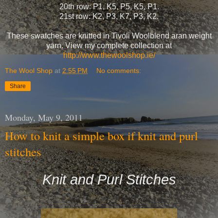
20th row: P1, K5, P5, K5, P1.
21st row: K2, P3, K7, P3, K2.
These swatches are knitted in Tivoli Woolblend aran weight
yarn. View my complete collection at
http://www.thewoolshop.ie/
The Wool Shop
at
2:55 PM
No comments:
Share
Monday, May 9, 2011
How to knit a simple box if knit and purl
stitches
Knit and Purl Stitches