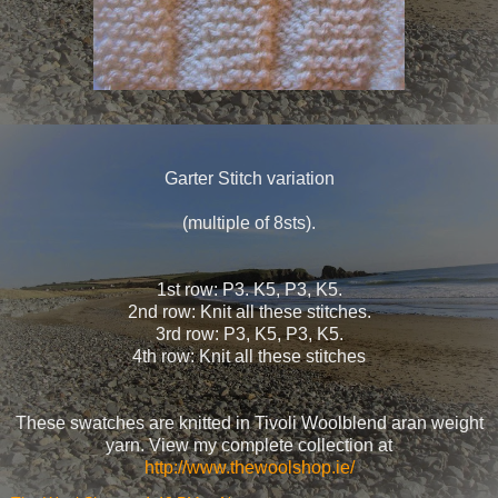
Garter Stitch variation
(multiple of 8sts).
1st row: P3. K5, P3, K5.
2nd row: Knit all these stitches.
3rd row: P3, K5, P3, K5.
4th row: Knit all these stitches
These swatches are knitted in Tivoli Woolblend aran weight
yarn. View my complete collection at
http://www.thewoolshop.ie/