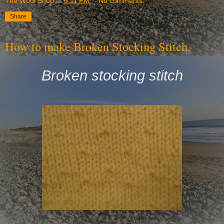
The Wool Shop
at
6:11 PM
No comments:
Share
How to make Broken Stocking Stitch.
Broken stocking stitch