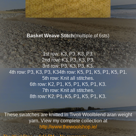
Basket Weave Stitch
(multiple of 6sts)
1st row: K3, P3, K3, P3.
2nd row: K3, P3, K3, P3.
3rd row: P3, K3, P3, K3.
4th row: P3, K3, P3, K34th row: K5, P1, K5, P1, K5, P1.
5th row: Knit all stitches.
6th row: K2, P1, K5, P1, K5, P1, K3.
7th row: Knit all stitches.
8th row: K2, P1, K5, P1, K5, P1, K3.
These swatches are knitted in Tivoli Woolblend aran weight
yarn. View my complete collection at
http://www.thewoolshop.ie/