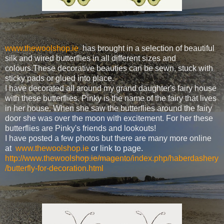
www.thewoolshop.ie
has brought in a selection of beautiful
silk and wired butterflies in all different sizes and
colours.These decorative beauties can be sewn, stuck with
sticky pads or glued into place.
I have decorated all around my grand daughter's fairy house
with these butterflies. Pinky is the name of the fairy that lives
in her house. When she saw the butterflies around the fairy
door she was over the moon with excitement. For her these
butterflies are Pinky's friends and lookouts!
I have posted a few photos but there are many more online
at
www.thewoolshop.ie
or link to page.
http://www.thewoolshop.ie/magento/index.php/haberdashery
/butterfly-for-decoration.html