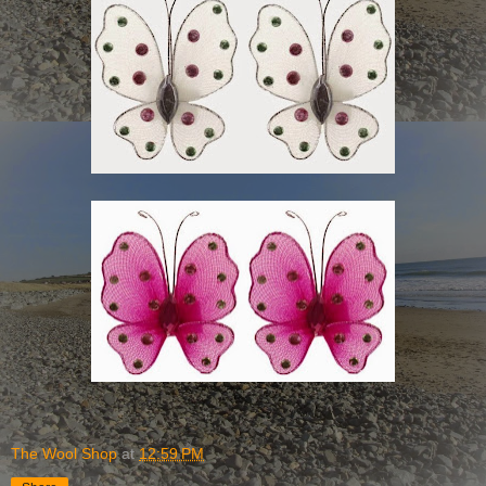
The Wool Shop
at
12:59 PM