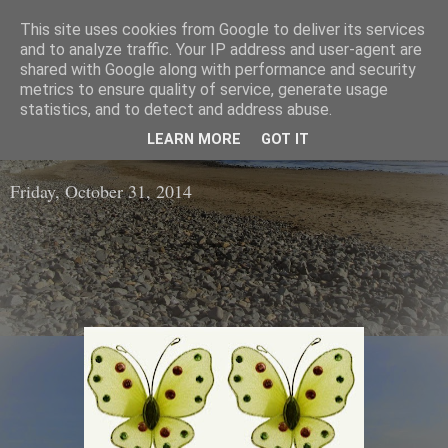
This site uses cookies from Google to deliver its services
The Wool Shop
and to analyze traffic. Your IP address and user-agent are
shared with Google along with performance and security
metrics to ensure quality of service, generate usage
An Irish based online shop selling a large range of high
statistics, and to detect and address abuse.
Quality Wools / Yarns and Knitting Patterns
LEARN MORE
GOT IT
Friday, October 31, 2014